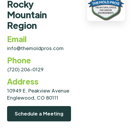
Rocky
Mountain
Region
Email
info@themoldpros.com
Phone
(720) 206-0129
Address
10949 E. Peakview Avenue
Englewood, CO 80111
Schedule a Meeting