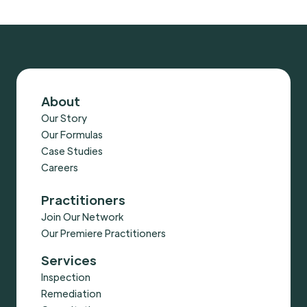
About
Our Story
Our Formulas
Case Studies
Careers
Practitioners
Join Our Network
Our Premiere Practitioners
Services
Inspection
Remediation