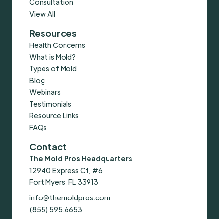
Consultation
View All
Resources
Health Concerns
What is Mold?
Types of Mold
Blog
Webinars
Testimonials
Resource Links
FAQs
Contact
The Mold Pros Headquarters
12940 Express Ct, #6
Fort Myers, FL 33913
info@themoldpros.com
(855) 595.6653