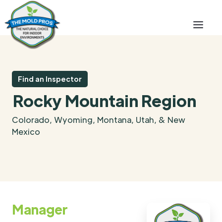
Find an Inspector
Rocky Mountain Region
Colorado, Wyoming, Montana, Utah, & New
Mexico
Manager