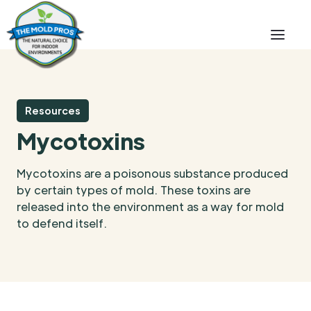
Resources
Mycotoxins
Mycotoxins are a poisonous substance produced
by certain types of mold. These toxins are
released into the environment as a way for mold
to defend itself.