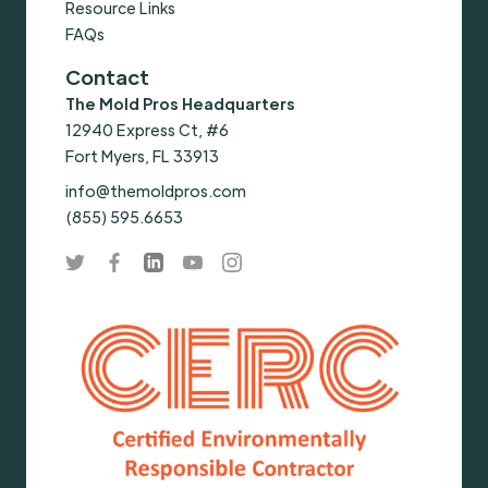
Resource Links
FAQs
Contact
The Mold Pros Headquarters
12940 Express Ct, #6
Fort Myers, FL 33913
info@themoldpros.com
(855) 595.6653