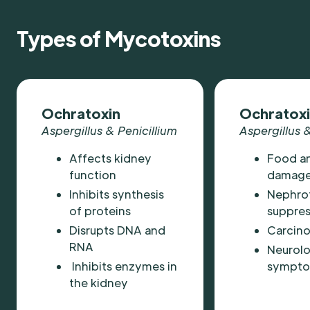
Types of Mycotoxins
Ochratoxin
Ochratoxi
Aspergillus & Penicillium
Aspergillus &
Affects kidney
Food a
function
damage
Inhibits synthesis
Nephro
of proteins
suppres
Disrupts DNA and
Carcin
RNA
Neurolo
Inhibits enzymes in
sympt
the kidney