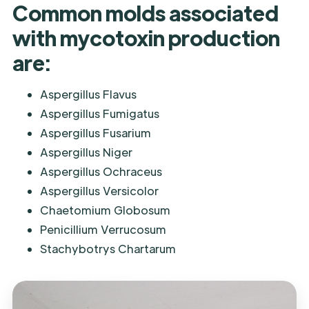
Common molds associated
with mycotoxin production
are:
Aspergillus Flavus
Aspergillus Fumigatus
Aspergillus Fusarium
Aspergillus Niger
Aspergillus Ochraceus
Aspergillus Versicolor
Chaetomium Globosum
Penicillium Verrucosum
Stachybotrys Chartarum