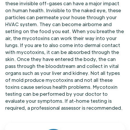
these invisible off-gases can have a major impact
on human health. Invisible to the naked eye, these
particles can permeate your house through your
HVAC system. They can become airborne and
setting on the food you eat. When you breathe the
air, the mycotoxins can work their way into your
lungs. If you are to also come into dermal contact
with mycotoxins, it can be absorbed through the
skin. Once they have entered the body, the can
pass through the bloodstream and collect in vital
organs such as your liver and kidney. Not all types
of mold produce mycotoxins and not all these
toxins cause serious health problems. Mycotoxin
testing can be performed by your doctor to
evaluate your symptoms. If at-home testing is
required, a professional assessor is recommended.