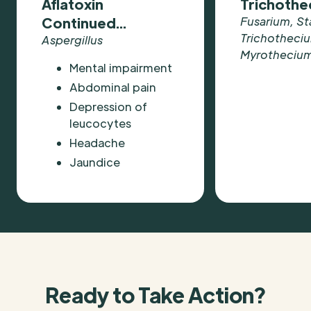
Aflatoxin
Trichoth
Continued...
Fusarium, St
Trichotheci
Aspergillus
Myrotheciu
Mental impairment
Abdominal pain
Depression of
leucocytes
Headache
Jaundice
Ready to Take Action?