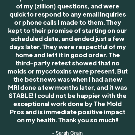
of my (zillion) questions, and were
quick to respond to any email inquiries
or phone calls I made to them. They
kept to their promise of starting on our
scheduled date, and ended just a few
days later. They were respectful of my
home and left it in good order. The
third-party retest showed that no
molds or mycotoxins were present. But
the best news was when I had a new
MRI done a few months later, and it was
STABLE! I could not be happier with the
exceptional work done by The Mold
Pros and is immediate positive impact
on my health. Thank you so much!!
- Sarah Grain