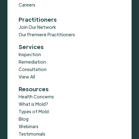
Careers
Practitioners
Join Our Network
Our Premiere Practitioners
Services
Inspection
Remediation
Consultation
View All
Resources
Health Concerns
What is Mold?
Types of Mold
Blog
Webinars
Testimonials