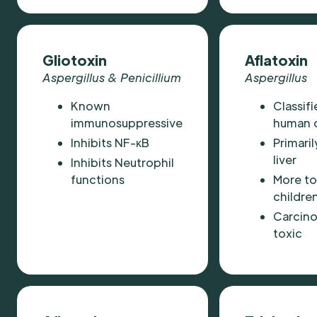
Gliotoxin
Aflatoxin
Aspergillus & Penicillium
Aspergillus
Known
Classifi
immunosuppressive
human 
Inhibits NF-κB
Primaril
liver
Inhibits Neutrophil
functions
More to
childre
Carcino
toxic