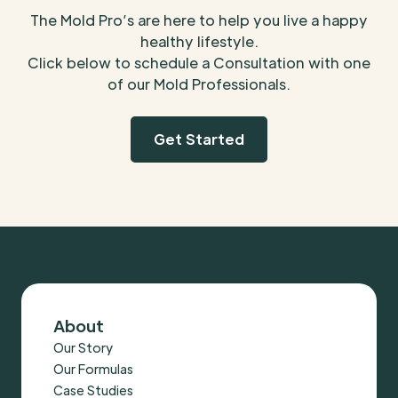
The Mold Pro’s are here to help you live a happy
healthy lifestyle.
Click below to schedule a Consultation with one
of our Mold Professionals.
Get Started
About
Our Story
Our Formulas
Case Studies