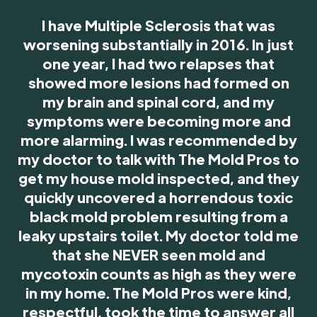
I have Multiple Sclerosis that was
worsening substantially in 2016. In just
one year, I had two relapses that
showed more lesions had formed on
my brain and spinal cord, and my
symptoms were becoming more and
more alarming. I was recommended by
my doctor to talk with The Mold Pros to
get my house mold inspected, and they
quickly uncovered a horrendous toxic
black mold problem resulting from a
leaky upstairs toilet. My doctor told me
that she NEVER seen mold and
mycotoxin counts as high as they were
in my home. The Mold Pros were kind,
respectful, took the time to answer all