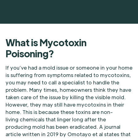
What is Mycotoxin
Poisoning?
If you’ve had a mold issue or someone in your home
is suffering from symptoms related to mycotoxins,
you may need to call a specialist to handle the
problem. Many times, homeowners think they have
taken care of the issue by killing the visible mold.
However, they may still have mycotoxins in their
home. This is because these toxins are non-
living chemicals that linger long after the
producing mold has been eradicated. A journal
article written in 2019 by Omotayo et al states that